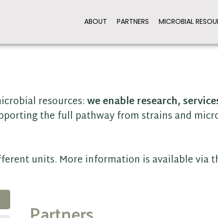
ABOUT
PARTNERS
MICROBIAL RESOU
icrobial resources:
we enable research, service
pporting the full pathway from strains and micr
ferent units. More information is available via 
Partners