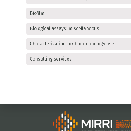
Biofilm
Biological assays: miscellaneous
Characterization for biotechnology use
Consulting services