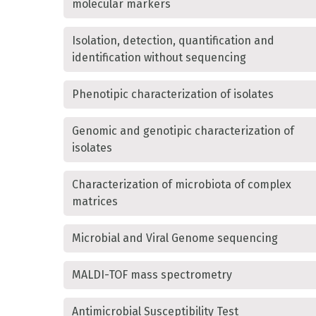
molecular markers
Isolation, detection, quantification and
identification without sequencing
Phenotipic characterization of isolates
Genomic and genotipic characterization of
isolates
Characterization of microbiota of complex
matrices
Microbial and Viral Genome sequencing
MALDI-TOF mass spectrometry
Antimicrobial Susceptibility Test