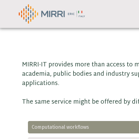
Skip
to
content
MIRRI-IT provides more than access to m
academia, public bodies and industry su
applications.
The same service might be offered by dif
Computational workflows