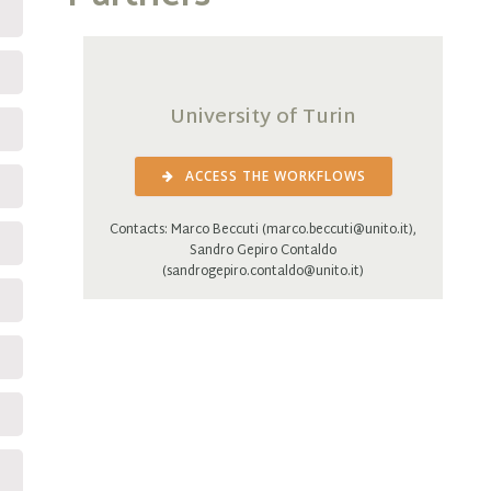
University of Turin
ACCESS THE WORKFLOWS
Contacts: Marco Beccuti (marco.beccuti@unito.it),
Sandro Gepiro Contaldo
(sandrogepiro.contaldo@unito.it)