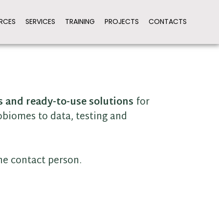
RCES
SERVICES
TRAINING
PROJECTS
CONTACTS
s and ready-to-use solutions
for
obiomes to data, testing and
the contact person.