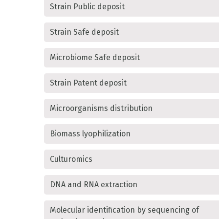
Strain Public deposit
Strain Safe deposit
Microbiome Safe deposit
Strain Patent deposit
Microorganisms distribution
Biomass lyophilization
Culturomics
DNA and RNA extraction
Molecular identification by sequencing of