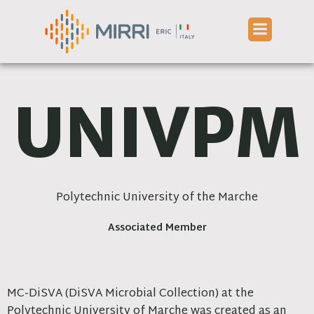
Skip
to
content
UNIVPM
Polytechnic University of the Marche
Associated Member
MC-DiSVA (DiSVA Microbial Collection) at the
Polytechnic University of Marche was created as an