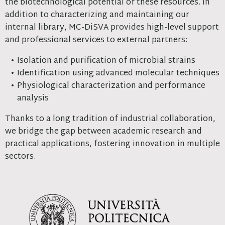
the biotechnological potential of these resources. In
addition to characterizing and maintaining our
internal library, MC-DiSVA provides high-level support
and professional services to external partners:
Isolation and purification of microbial strains
Identification using advanced molecular techniques
Physiological characterization and performance
analysis
Thanks to a long tradition of industrial collaboration,
we bridge the gap between academic research and
practical applications, fostering innovation in multiple
sectors.