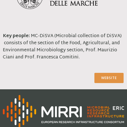
Key people:
MC-DiSVA (Microbial collection of DiSVA)
consists of the section of the Food, Agricultural, and
Environmental Microbiology section, Prof. Maurizio
Ciani and Prof. Francesca Comitini.
WEBSITE