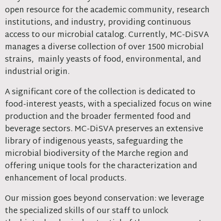
open resource for the academic community, research
institutions, and industry, providing continuous
access to our microbial catalog. Currently, MC-DiSVA
manages a diverse collection of over 1500 microbial
strains, mainly yeasts of food, environmental, and
industrial origin.
A significant core of the collection is dedicated to
food-interest yeasts, with a specialized focus on wine
production and the broader fermented food and
beverage sectors. MC-DiSVA preserves an extensive
library of indigenous yeasts, safeguarding the
microbial biodiversity of the Marche region and
offering unique tools for the characterization and
enhancement of local products.
Our mission goes beyond conservation: we leverage
the specialized skills of our staff to unlock