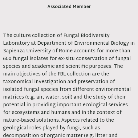
Associated Member
The culture collection of Fungal Biodiversity
Laboratory at Department of Environmental Biology in
Sapienza University of Rome accounts for more than
600 fungal isolates for ex-situ conservation of fungal
species and academic and scientific purposes. The
main objectives of the FBL collection are the
taxonomical investigation and preservation of
isolated fungal species from different environmental
matrices (e.g. air, water, soil) and the study of their
potential in providing important ecological services
for ecosystems and humans and in the context of
nature-based solutions. Aspects related to the
geological roles played by fungi, such as
decomposition of organic matter (e.g. litter and