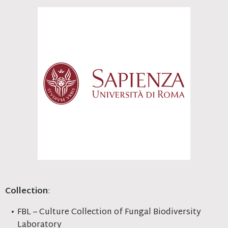
Collection
:
FBL – Culture Collection of Fungal Biodiversity
Laboratory