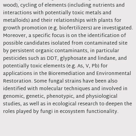
wood), cycling of elements (including nutrients and
interactions with potentially toxic metals and
metalloids) and their relationships with plants for
growth promotion (e.g. biofertilizers) are investigated.
Moreover, a specific focus is on the identification of
possible candidates isolated from contaminated site
by persistent organic contaminants, in particular
pesticides such as DDT, glyphosate and lindane, and
potentially toxic elements (e.g. As, V, Pb) for
applications in the Bioremediation and Environmental
Restoration. Some fungal strains have been also
identified with molecular techniques and involved in
genomic, genetic, phenotypic, and physiological
studies, as well as in ecological research to deepen the
roles played by fungi in ecosystem functionality.