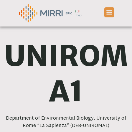
Skip
to
content
UNIROM
A1
Department of Environmental Biology, University of
Rome “La Sapienza” (DEB-UNIROMA1)