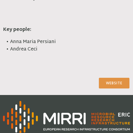
Key people:
Anna Maria Persiani
Andrea Ceci
WEBSITE