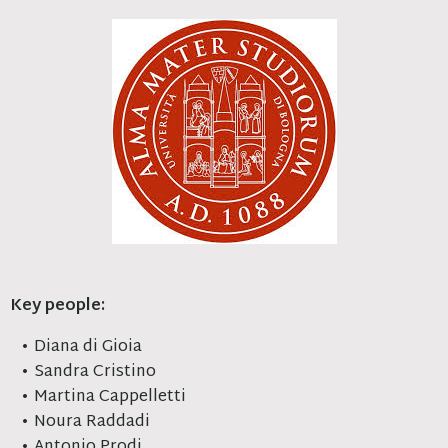
Key people:
Diana di Gioia
Sandra Cristino
Martina Cappelletti
Noura Raddadi
Antonio Prodi