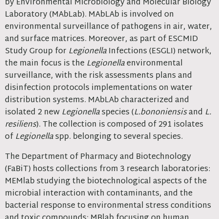
by Environmental Microbiology and Molecular Biology
Laboratory (MAbLab). MAbLAb is involved on
environmental surveillance of pathogens in air, water,
and surface matrices. Moreover, as part of ESCMID
Study Group for
Legionella
Infections (ESGLI) network,
the main focus is the
Legionella
environmental
surveillance, with the risk assessments plans and
disinfection protocols implementations on water
distribution systems. MAbLAb characterized and
isolated 2 new
Legionella
species (
L.bononiensis
and
L.
resiliens
). The collection is composed of 291 isolates
of
Legionella
spp. belonging to several species.
The Department of Pharmacy and Biotechnology
(FaBiT) hosts collections from 3 research laboratories:
MEMlab studying the biotechnological aspects of the
microbial interaction with contaminants, and the
bacterial response to environmental stress conditions
and toxic compounds; MBlab focusing on human