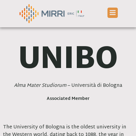
Skip
to
content
UNIBO
Alma Mater Studiorum
– UnIversità di Bologna
Associated Member
The University of Bologna is the oldest university in
the Western world, dating back to 1088, the year in