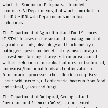
which the Studium of Bologna was founded. It
comprises 31 Departments, 4 of which contribute to
the JRU MIRRI with Department’s microbial
collections.
The Department of Agricultural and Food Sciences
(DISTAL) focuses on the sustainable management of
agricultural soils, physiology and biochemistry of
pathogens, pests and beneficial organisms in agro-
ecosystems, farming strategies to improve animal
welfare, selection of microbial cultures for traditional,
innovative/functional foods and optimization of
fermentation processes. The collection comprises:
Lactic Acid Bacteria, Bifidobacteria, bacteria from food
and animal, yeasts and fungi.
The Department of Biological, Geological and
Environmental Sciences (BiGeA) is represented