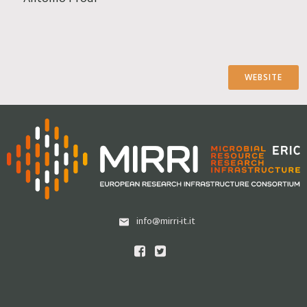
WEBSITE
info@mirri-it.it