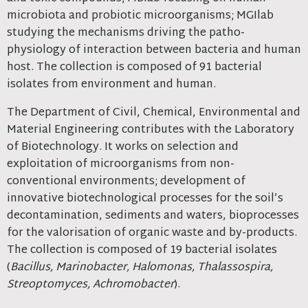
microbiota and probiotic microorganisms; MGIlab
studying the mechanisms driving the patho-
physiology of interaction between bacteria and human
host. The collection is composed of 91 bacterial
isolates from environment and human.
The Department of Civil, Chemical, Environmental and
Material Engineering contributes with the Laboratory
of Biotechnology. It works on selection and
exploitation of microorganisms from non-
conventional environments; development of
innovative biotechnological processes for the soil’s
decontamination, sediments and waters, bioprocesses
for the valorisation of organic waste and by-products.
The collection is composed of 19 bacterial isolates
(
Bacillus, Marinobacter, Halomonas, Thalassospira,
Streoptomyces, Achromobacter
).