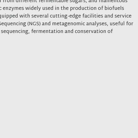
l from different fermentable sugars, and filamentous
ic enzymes widely used in the production of biofuels
uipped with several cutting-edge facilities and service
 Sequencing (NGS) and metagenomic analyses, useful for
n, sequencing, fermentation and conservation of