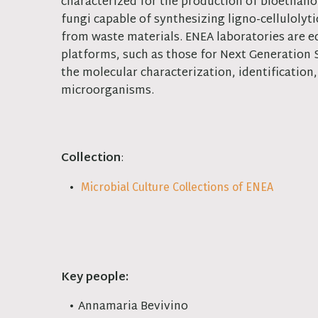
characterized for the production of bioethano
fungi capable of synthesizing ligno-cellulolyt
from waste materials. ENEA laboratories are eq
platforms, such as those for Next Generation
the molecular characterization, identificatio
microorganisms.
Collection
:
Microbial Culture Collections of ENEA
Key people:
Annamaria Bevivino