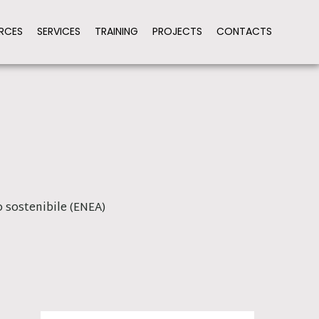
RCES
SERVICES
TRAINING
PROJECTS
CONTACTS
 sostenibile (ENEA)