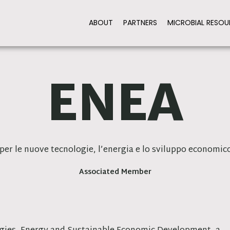
ABOUT
PARTNERS
MICROBIAL RESOU
ENEA
per le nuove tecnologie, l’energia e lo sviluppo economico
Associated Member