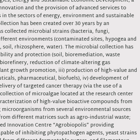
ogies, Energy and Sustainable Economic Development, a
innovation and the provision of advanced services to
s in the sectors of energy, environment and sustainable
lection has been created over 30 years by an
 collected microbial strains (bacteria, fungi,
different environments (contaminated sites, hypogea and
, soil, rhizosphere, water). The microbial collection has
bility and protection (soil, bioremediation, waste
biorefinery, reduction of climate-altering gas
plant growth promotion, iii) production of high-value and
ticals, pharmaceutical, biofuels), iv) development of
livery of targeted cancer therapy (via the use of a
e collection of microalgae located at the research center
haracterization of high-value bioactive compounds from
ing microorganisms from several environmental sources
om different matrices such as agro-industrial waste;
ated Innovation Centre “Agrobiopolis” providing
capable of inhibiting phytopathogen agents, yeast strains