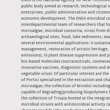
ENEA is the National Agency for New Technol
public body aimed at research, technological 
enterprises, public administration and citizen
economic development. The ENEA microbial col
interdepartmental team of researchers that has
microalgae, microbial consortia, virus) from 
archaeological sites, food, lake sediments, sea
several environmental applications: i) sustaina
management, restoration of artistic heritage, 
emissions), ii) plant disease suppression and 
bio-based molecules (nutraceuticals, cosmeceu
innovative vaccines, diagnostic systems and de
vegetable virus). Of particular interest are th
of Portici specialized in the extraction and c
microalgae; the collection of Brindisi includ
capable of degrading/producing biopolymers fr
the collection of Trisaia hosted at the Integr
microbial strains with antimicrobial activity 