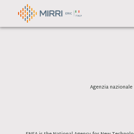
Skip
to
content
Agenzia nazionale 