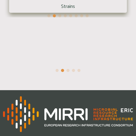
Strains