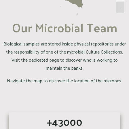
-
Our Microbial Team
Biological samples are stored inside physical repositories under
the responsibility of one of the microbial Culture Collections.
Visit the dedicated page to discover who is working to
maintain the banks.
Navigate the map to discover the location of the microbes.
+43000