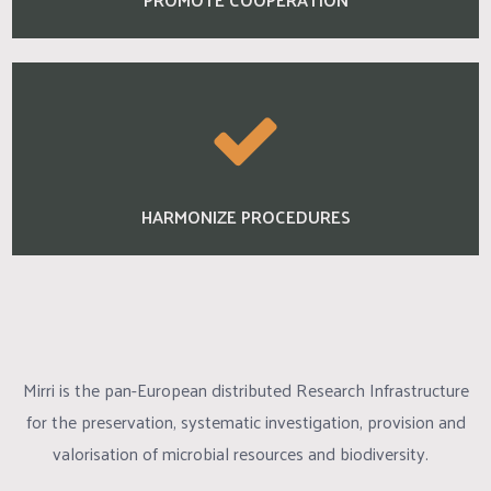
HARMONIZE PROCEDURES
Mirri is the pan-European distributed Research Infrastructure
for the preservation, systematic investigation, provision and
valorisation of microbial resources and biodiversity.