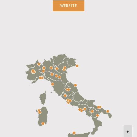
WEBSITE
+