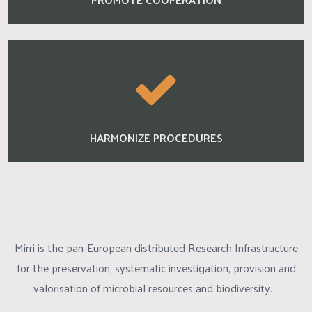
HARMONIZE PROCEDURES
Mirri is the pan-European distributed Research Infrastructure
for the preservation, systematic investigation, provision and
valorisation of microbial resources and biodiversity.