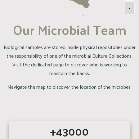
-
Our Microbial Team
Biological samples are stored inside physical repositories under
the responsibility of one of the microbial Culture Collections.
Visit the dedicated page to discover who is working to
maintain the banks.
Navigate the map to discover the location of the microbes.
+43000