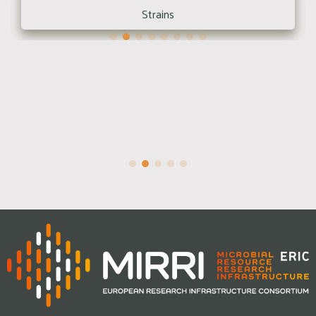
Strains