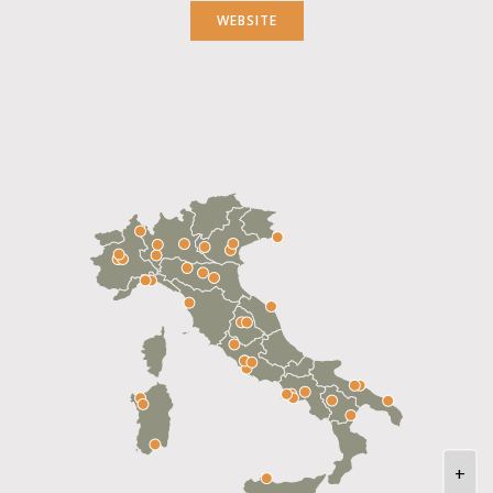
WEBSITE
+