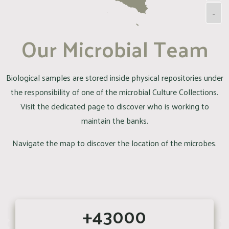
-
Our Microbial Team
Biological samples are stored inside physical repositories under
the responsibility of one of the microbial Culture Collections.
Visit the dedicated page to discover who is working to
maintain the banks.
Navigate the map to discover the location of the microbes.
+43000