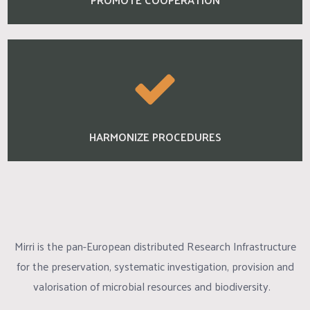
HARMONIZE PROCEDURES
Mirri is the pan-European distributed Research Infrastructure
for the preservation, systematic investigation, provision and
valorisation of microbial resources and biodiversity.