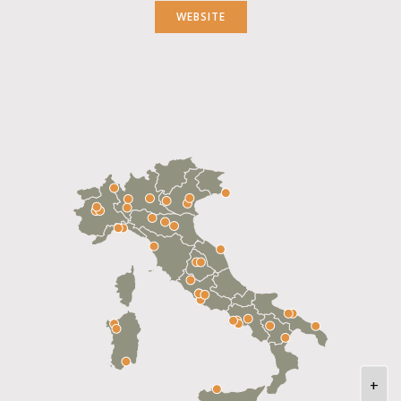
WEBSITE
+