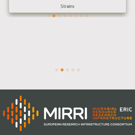
Strains