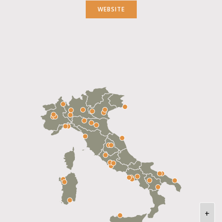
WEBSITE
+