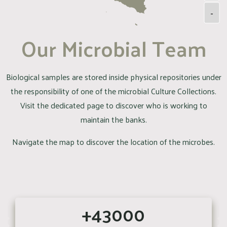
-
Our Microbial Team
Biological samples are stored inside physical repositories under
the responsibility of one of the microbial Culture Collections.
Visit the dedicated page to discover who is working to
maintain the banks.
Navigate the map to discover the location of the microbes.
+43000