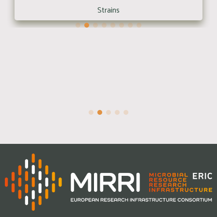
Strains