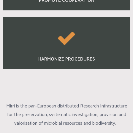
HARMONIZE PROCEDURES
Mirri is the pan-European distributed Research Infrastructure
for the preservation, systematic investigation, provision and
valorisation of microbial resources and biodiversity.