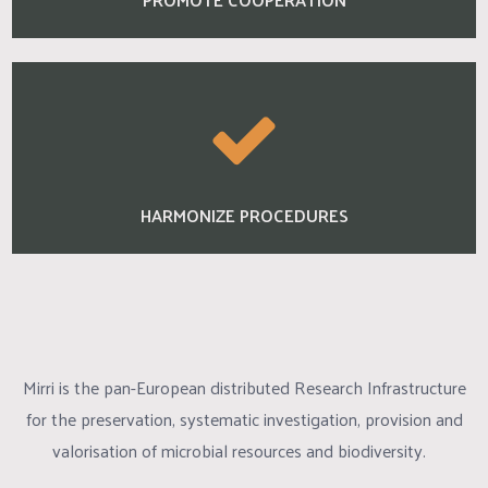
HARMONIZE PROCEDURES
Mirri is the pan-European distributed Research Infrastructure
for the preservation, systematic investigation, provision and
valorisation of microbial resources and biodiversity.