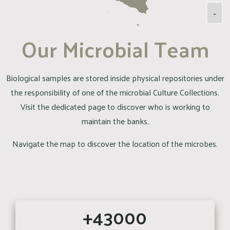
-
Our Microbial Team
Biological samples are stored inside physical repositories under
the responsibility of one of the microbial Culture Collections.
Visit the dedicated page to discover who is working to
maintain the banks.
Navigate the map to discover the location of the microbes.
+43000