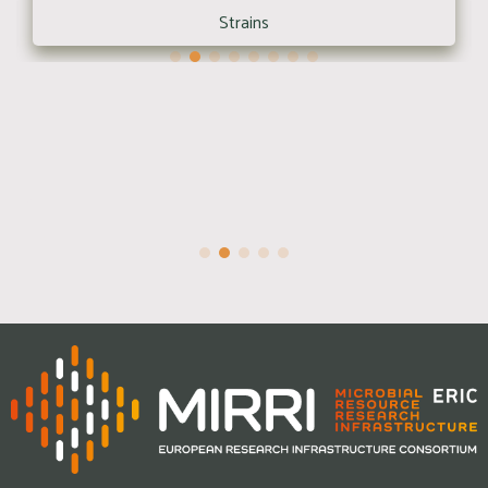
Strains