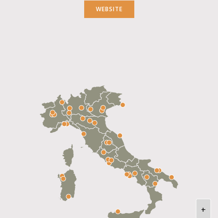
WEBSITE
+