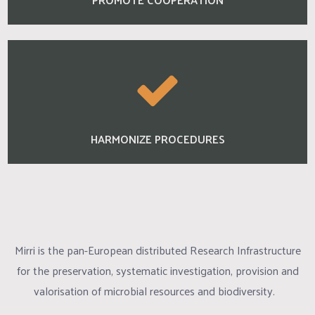
HARMONIZE PROCEDURES
Mirri is the pan-European distributed Research Infrastructure
for the preservation, systematic investigation, provision and
valorisation of microbial resources and biodiversity.