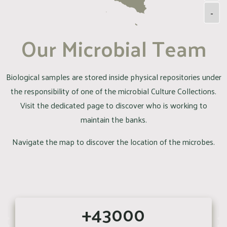
-
Our Microbial Team
Biological samples are stored inside physical repositories under
the responsibility of one of the microbial Culture Collections.
Visit the dedicated page to discover who is working to
maintain the banks.
Navigate the map to discover the location of the microbes.
+43000