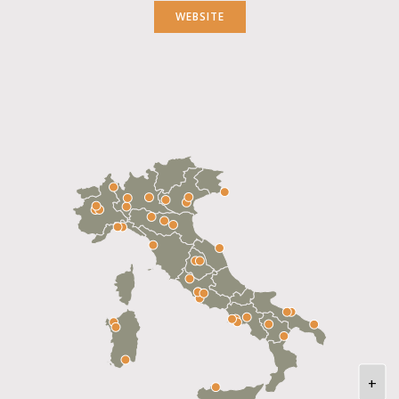
WEBSITE
+