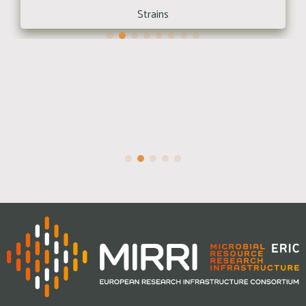
Strains