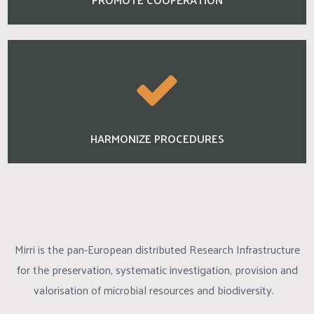
HARMONIZE PROCEDURES
Mirri is the pan-European distributed Research Infrastructure
for the preservation, systematic investigation, provision and
valorisation of microbial resources and biodiversity.