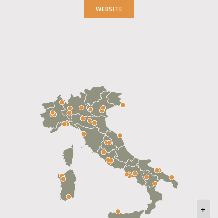
WEBSITE
+