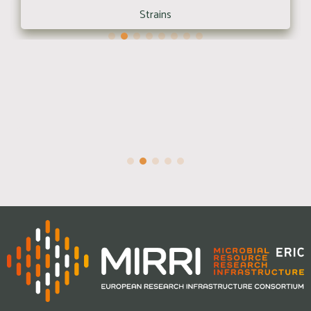
Strains