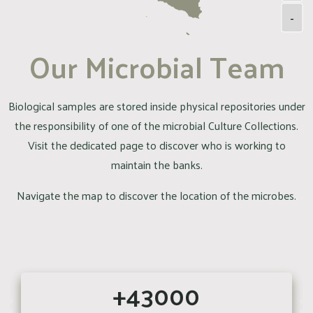
-
Our Microbial Team
Biological samples are stored inside physical repositories under
the responsibility of one of the microbial Culture Collections.
Visit the dedicated page to discover who is working to
maintain the banks.
Navigate the map to discover the location of the microbes.
+43000