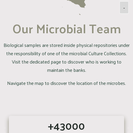
-
Our Microbial Team
Biological samples are stored inside physical repositories under
the responsibility of one of the microbial Culture Collections.
Visit the dedicated page to discover who is working to
maintain the banks.
Navigate the map to discover the location of the microbes.
+43000