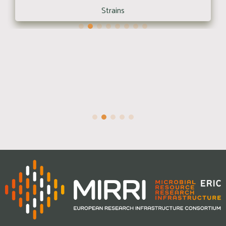
Strains