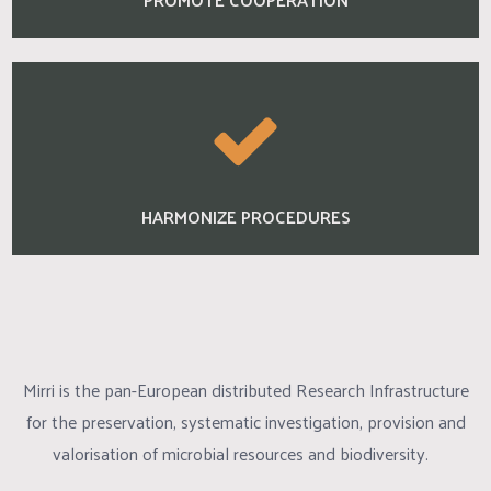
HARMONIZE PROCEDURES
Mirri is the pan-European distributed Research Infrastructure
for the preservation, systematic investigation, provision and
valorisation of microbial resources and biodiversity.