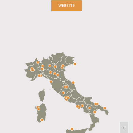
WEBSITE
+