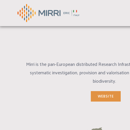
MANAGE CATALOGUE
Skip
to
GUARAN
content
Mirri is the pan-European distributed Research Infrast
systematic investigation, provision and valorisation
biodiversity.
WEBSITE