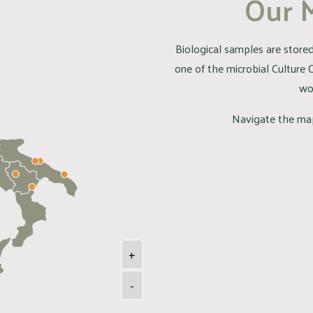
Our 
Biological samples are stored 
one of the microbial Culture 
wo
Navigate the map
+
-