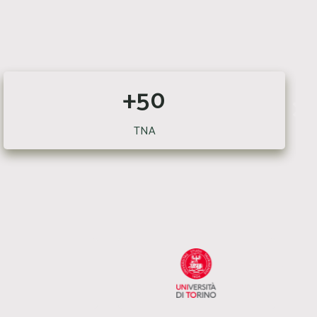
+50
TNA