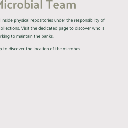
Microbial Team
inside physical repositories under the responsibility of
Collections. Visit the dedicated page to discover who is
rking to maintain the banks.
 to discover the location of the microbes.