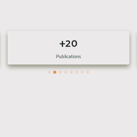
+20
Publications