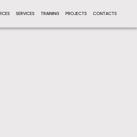
RCES
SERVICES
TRAINING
PROJECTS
CONTACTS
ION
HARMONIZE PROCEDURES