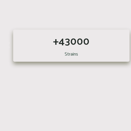
+43000
Strains