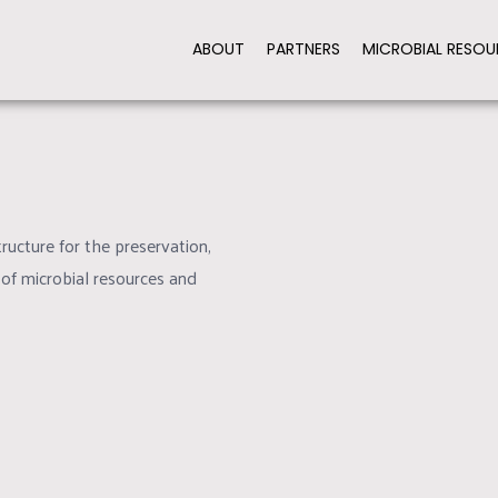
ABOUT
PARTNERS
MICROBIAL RESOU
TEE QUALITY STANDARDS
PROMOTE COOPERAT
ructure for the preservation,
 of microbial resources and