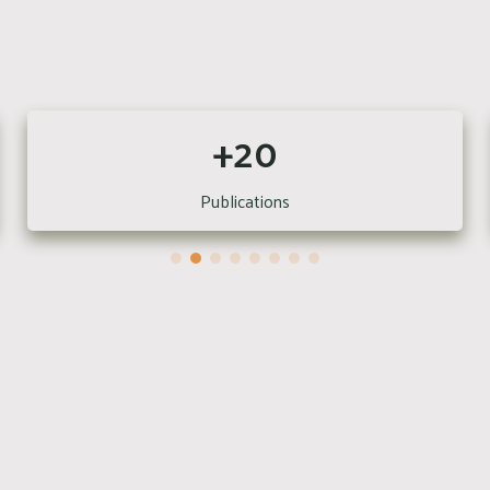
+20
Publications