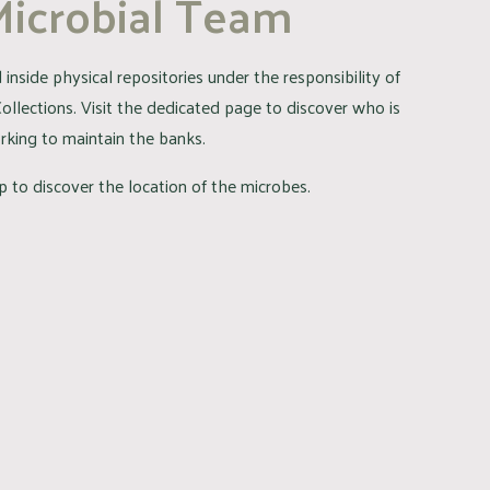
Microbial Team
inside physical repositories under the responsibility of
Collections. Visit the dedicated page to discover who is
rking to maintain the banks.
 to discover the location of the microbes.