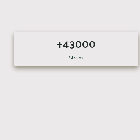
+43000
Strains