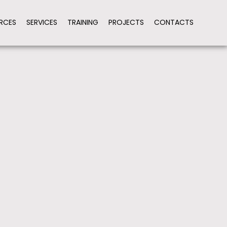
RCES
SERVICES
TRAINING
PROJECTS
CONTACTS
ION
HARMONIZE PROCEDURES