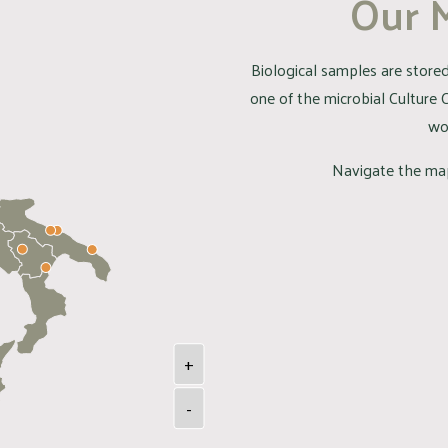
Our 
Biological samples are stored 
one of the microbial Culture 
wo
Navigate the map
+
-